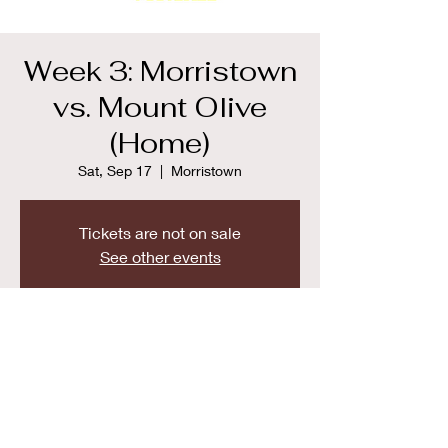
Week 3: Morristown
vs. Mount Olive
(Home)
Sat, Sep 17
  |  
Morristown
Tickets are not on sale
See other events
Time & Location
Sep 17, 2022, 9:00 AM
Morristown, 50 Early St, Morristown, NJ
07960, USA