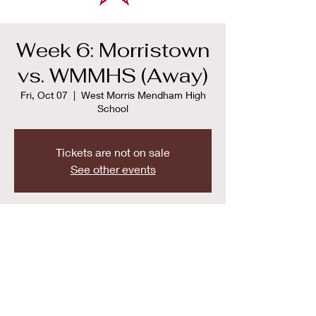
Week 6: Morristown
vs. WMMHS (Away)
Fri, Oct 07
  |  
West Morris Mendham High
School
Tickets are not on sale
See other events
Time & Location
Oct 07, 2022, 7:00 PM
West Morris Mendham High School , 65 E
Main St, Mendham Township, NJ 07945,
USA