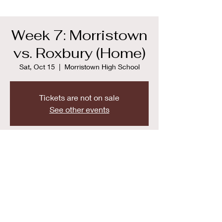
Week 7: Morristown
vs. Roxbury (Home)
Sat, Oct 15
  |  
Morristown High School
Tickets are not on sale
See other events
Time & Location
Oct 15, 2022, 9:00 AM
Morristown High School, 50 Early St,
Morristown, NJ 07960, USA